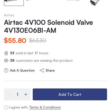
Airtac
Airtac 4V100 Solenoid Valve
4V130E06BI-AM
$55.80
$63.30
33
sold in last
17
hours
38
customers are viewing this product
Ask A Question
Share
Add To Cart
I agree with.
Terms & Conditions