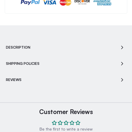
DESCRIPTION
SHIPPING POLICIES
REVIEWS
Customer Reviews
Be the first to write a review