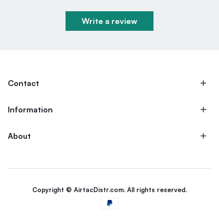
Write a review
Contact
Information
About
Copyright © AirtacDistr.com. All rights reserved.
Payment methods