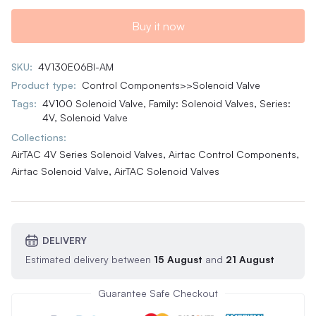
Buy it now
SKU:
4V130E06BI-AM
Product type:
Control Components>>Solenoid Valve
Tags:
4V100 Solenoid Valve
,
Family: Solenoid Valves
,
Series:
4V
,
Solenoid Valve
Collections:
AirTAC 4V Series Solenoid Valves,
Airtac Control Components,
Airtac Solenoid Valve,
AirTAC Solenoid Valves
DELIVERY
Estimated delivery between
15 August
and
21 August
Guarantee Safe Checkout