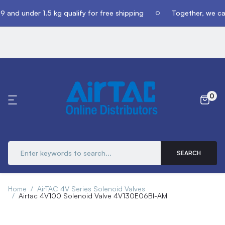
 and under 1.5 kg qualify for free shipping
Together, we can
0
SEARCH
Home
AirTAC 4V Series Solenoid Valves
Airtac 4V100 Solenoid Valve 4V130E06BI-AM