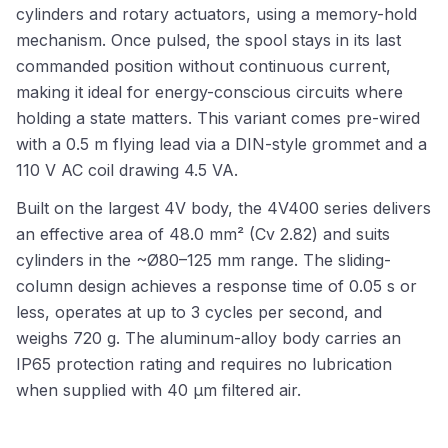
cylinders and rotary actuators, using a memory-hold
mechanism. Once pulsed, the spool stays in its last
commanded position without continuous current,
making it ideal for energy-conscious circuits where
holding a state matters. This variant comes pre-wired
with a 0.5 m flying lead via a DIN-style grommet and a
110 V AC coil drawing 4.5 VA.
Built on the largest 4V body, the 4V400 series delivers
an effective area of 48.0 mm² (Cv 2.82) and suits
cylinders in the ~Ø80–125 mm range. The sliding-
column design achieves a response time of 0.05 s or
less, operates at up to 3 cycles per second, and
weighs 720 g. The aluminum-alloy body carries an
IP65 protection rating and requires no lubrication
when supplied with 40 µm filtered air.