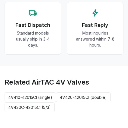
local_shipping
bolt
Fast Dispatch
Fast Reply
Standard models
Most inquiries
usually ship in 3-4
answered within 7-8
days.
hours.
Related AirTAC 4V Valves
4V410-42015CI (single)
4V420-42015CI (double)
4V430C-42015CI (5/3)