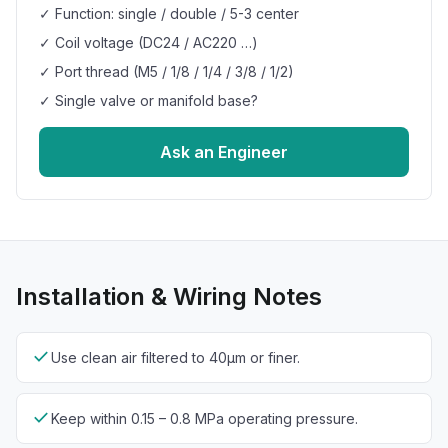
✓ Function: single / double / 5-3 center
✓ Coil voltage (DC24 / AC220 …)
✓ Port thread (M5 / 1/8 / 1/4 / 3/8 / 1/2)
✓ Single valve or manifold base?
Ask an Engineer
Installation & Wiring Notes
check
Use clean air filtered to 40µm or finer.
check
Keep within 0.15 – 0.8 MPa operating pressure.