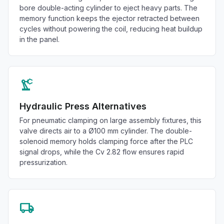
bore double-acting cylinder to eject heavy parts. The
memory function keeps the ejector retracted between
cycles without powering the coil, reducing heat buildup
in the panel.
precision_manufacturing
Hydraulic Press Alternatives
For pneumatic clamping on large assembly fixtures, this
valve directs air to a Ø100 mm cylinder. The double-
solenoid memory holds clamping force after the PLC
signal drops, while the Cv 2.82 flow ensures rapid
pressurization.
local_shipping