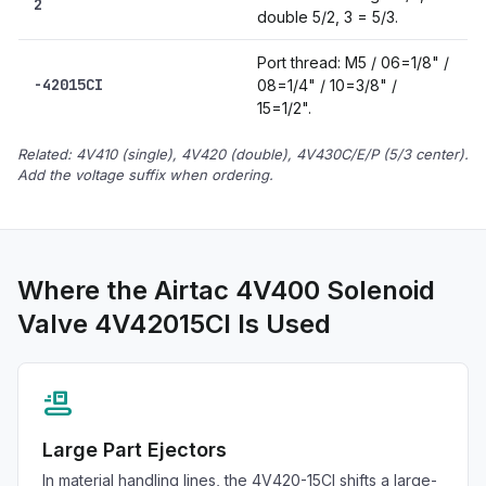
2
double 5/2, 3 = 5/3.
Port thread: M5 / 06=1/8" /
-42015CI
08=1/4" / 10=3/8" /
15=1/2".
Related: 4V410 (single), 4V420 (double), 4V430C/E/P (5/3 center).
Add the voltage suffix when ordering.
Where the Airtac 4V400 Solenoid
Valve 4V42015CI Is Used
conveyor_belt
Large Part Ejectors
In material handling lines, the 4V420-15CI shifts a large-