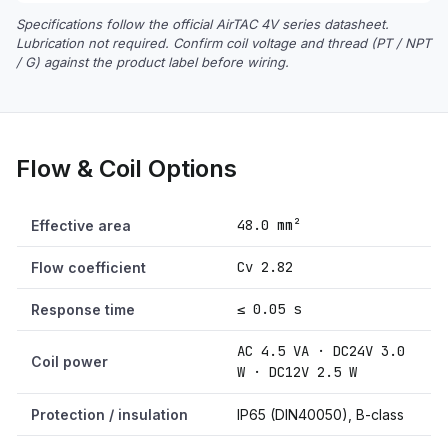
Specifications follow the official AirTAC 4V series datasheet.
Lubrication not required. Confirm coil voltage and thread (PT / NPT
/ G) against the product label before wiring.
Flow & Coil Options
48.0 mm²
Effective area
Cv 2.82
Flow coefficient
≤ 0.05 s
Response time
AC 4.5 VA · DC24V 3.0
Coil power
W · DC12V 2.5 W
Protection / insulation
IP65 (DIN40050), B-class