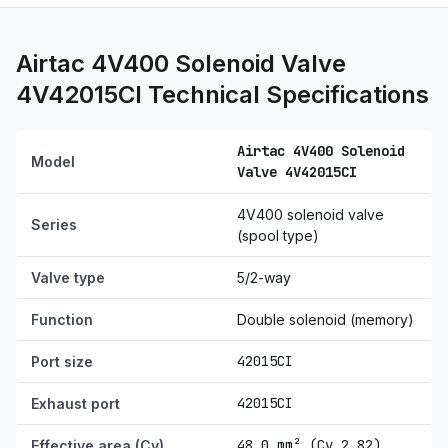
Airtac 4V400 Solenoid Valve
4V42015CI Technical Specifications
Airtac 4V400 Solenoid
Model
Valve 4V42015CI
4V400 solenoid valve
Series
(spool type)
Valve type
5/2-way
Function
Double solenoid (memory)
42015CI
Port size
42015CI
Exhaust port
48.0 mm² (Cv 2.82)
Effective area (Cv)