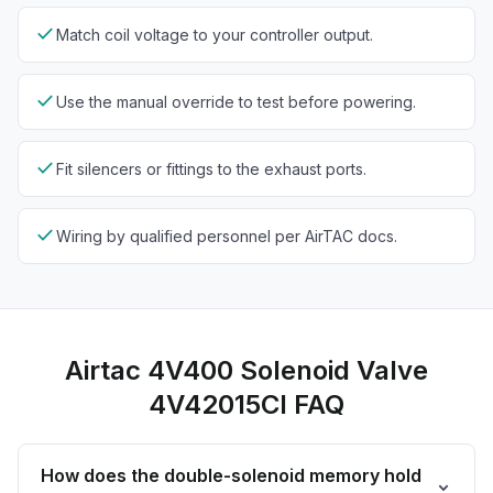
check
Match coil voltage to your controller output.
check
Use the manual override to test before powering.
check
Fit silencers or fittings to the exhaust ports.
check
Wiring by qualified personnel per AirTAC docs.
Airtac 4V400 Solenoid Valve
4V42015CI FAQ
How does the double-solenoid memory hold
expand_more