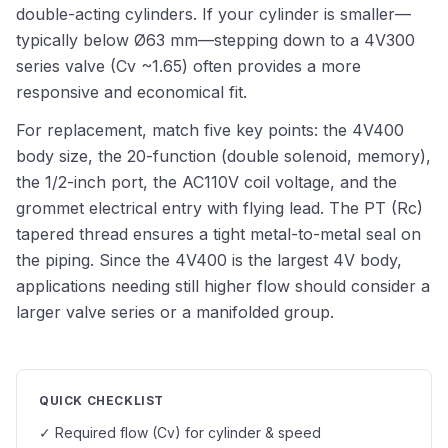
double-acting cylinders. If your cylinder is smaller—
typically below Ø63 mm—stepping down to a 4V300
series valve (Cv ~1.65) often provides a more
responsive and economical fit.
For replacement, match five key points: the 4V400
body size, the 20-function (double solenoid, memory),
the 1/2-inch port, the AC110V coil voltage, and the
grommet electrical entry with flying lead. The PT (Rc)
tapered thread ensures a tight metal-to-metal seal on
the piping. Since the 4V400 is the largest 4V body,
applications needing still higher flow should consider a
larger valve series or a manifolded group.
QUICK CHECKLIST
✓ Required flow (Cv) for cylinder & speed