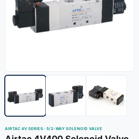
AIRTAC 4V SERIES · 5/2-WAY SOLENOID VALVE
Airtac 4V400 Solenoid Valve