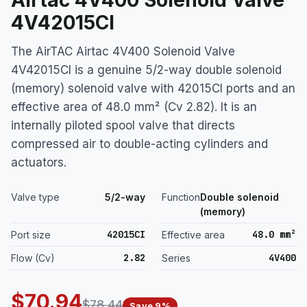
4V42015CI
The AirTAC Airtac 4V400 Solenoid Valve
4V42015CI is a genuine 5/2-way double solenoid
(memory) solenoid valve with 42015CI ports and an
effective area of 48.0 mm² (Cv 2.82). It is an
internally piloted spool valve that directs
compressed air to double-acting cylinders and
actuators.
Valve type
5/2-way
Function
Double solenoid
(memory)
42015CI
48.0 mm²
Port size
Effective area
2.82
4V400
Flow (Cv)
Series
$70.94
$78.44
Save 9%