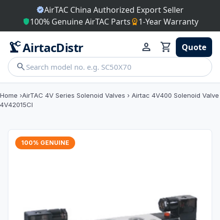
AirTAC China Authorized Export Seller
verified
100% Genuine AirTAC Parts
1-Year Warranty
shield
workspace_premium
precision_manufacturing
AirtacDistr
person
shopping_cart
Quote
search
Home
›
AirTAC 4V Series Solenoid Valves
›
Airtac 4V400 Solenoid Valve
4V42015CI
100% GENUINE