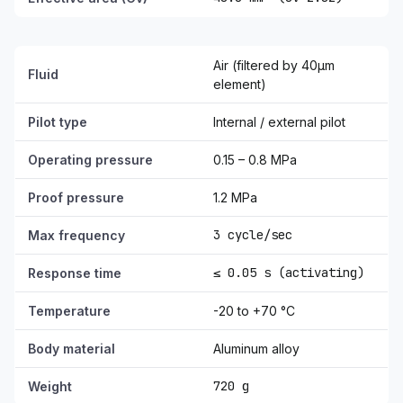
Air (filtered by 40µm
Fluid
element)
Pilot type
Internal / external pilot
Operating pressure
0.15 – 0.8 MPa
Proof pressure
1.2 MPa
3 cycle/sec
Max frequency
≤ 0.05 s (activating)
Response time
Temperature
-20 to +70 °C
Body material
Aluminum alloy
720 g
Weight