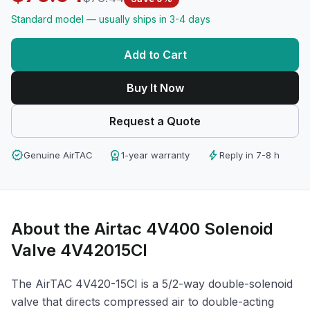
Standard model — usually ships in 3-4 days
Add to Cart
Buy It Now
Request a Quote
verified
workspace_premium
bolt
Genuine AirTAC
1-year warranty
Reply in 7-8 h
About the Airtac 4V400 Solenoid
Valve 4V42015CI
The AirTAC 4V420-15CI is a 5/2-way double-solenoid
valve that directs compressed air to double-acting