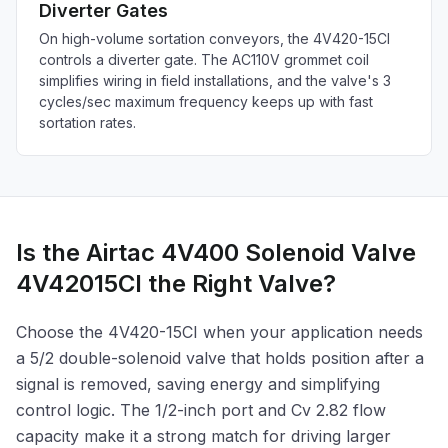
Diverter Gates
On high-volume sortation conveyors, the 4V420-15CI
controls a diverter gate. The AC110V grommet coil
simplifies wiring in field installations, and the valve's 3
cycles/sec maximum frequency keeps up with fast
sortation rates.
Is the Airtac 4V400 Solenoid Valve
4V42015CI the Right Valve?
Choose the 4V420-15CI when your application needs
a 5/2 double-solenoid valve that holds position after a
signal is removed, saving energy and simplifying
control logic. The 1/2-inch port and Cv 2.82 flow
capacity make it a strong match for driving larger