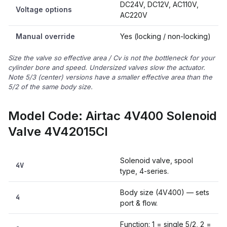
DC24V, DC12V, AC110V,
Voltage options
AC220V
Manual override
Yes (locking / non-locking)
Size the valve so effective area / Cv is not the bottleneck for your
cylinder bore and speed. Undersized valves slow the actuator.
Note 5/3 (center) versions have a smaller effective area than the
5/2 of the same body size.
Model Code: Airtac 4V400 Solenoid
Valve 4V42015CI
Solenoid valve, spool
4V
type, 4-series.
Body size (4V400) — sets
4
port & flow.
Function: 1 = single 5/2, 2 =