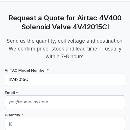
Request a Quote for Airtac 4V400
Solenoid Valve 4V42015CI
Send us the quantity, coil voltage and destination.
We confirm price, stock and lead time — usually
within 7-8 hours.
AirTAC Model Number *
Email *
Quantity *