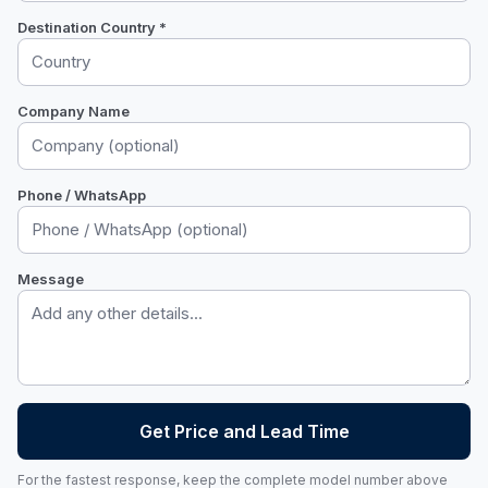
Destination Country *
Company Name
Phone / WhatsApp
Message
Get Price and Lead Time
For the fastest response, keep the complete model number above