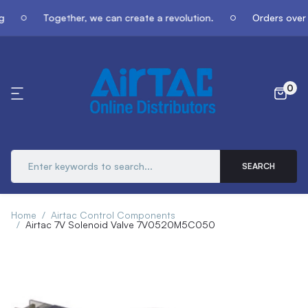
g
Together, we can create a revolution.
Orders over 
0
SEARCH
Home
Airtac Control Components
Airtac 7V Solenoid Valve 7V0520M5C050