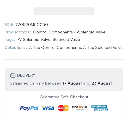
SKU:
7V0520M5C050
Product type:
Control Components>>Solenoid Valve
Tags:
7V Solenoid Valve
,
Solenoid Valve
Collections:
Airtac Control Components,
Airtac Solenoid Valve
DELIVERY
Estimated delivery between
17 August
and
23 August
Guarantee Safe Checkout