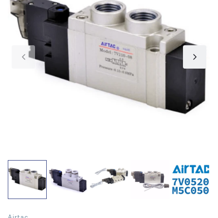
Airtac