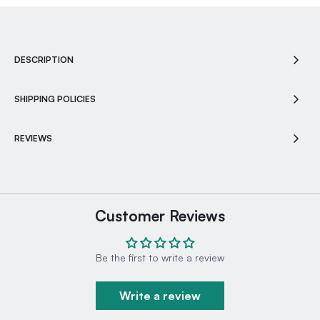
DESCRIPTION
SHIPPING POLICIES
REVIEWS
Customer Reviews
Be the first to write a review
Write a review