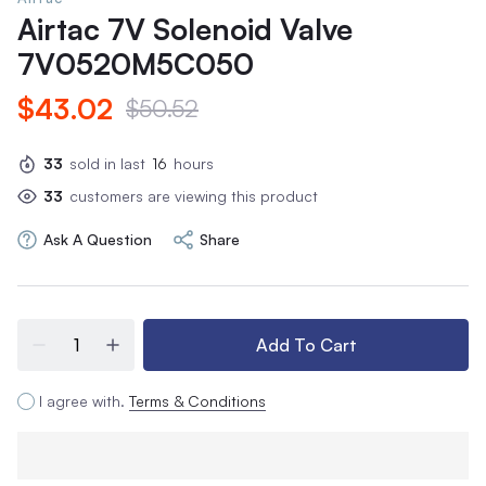
Airtac 7V Solenoid Valve
7V0520M5C050
$43.02
$50.52
33
sold in last
16
hours
33
customers are viewing this product
Ask A Question
Share
Add To Cart
I agree with.
Terms & Conditions