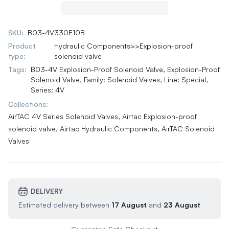
SKU:
B03-4V330E10B
Product
Hydraulic Components>>Explosion-proof
type:
solenoid valve
Tags:
B03-4V Explosion-Proof Solenoid Valve
,
Explosion-Proof
Solenoid Valve
,
Family: Solenoid Valves
,
Line: Special
,
Series: 4V
Collections:
AirTAC 4V Series Solenoid Valves,
Airtac Explosion-proof
solenoid valve,
Airtac Hydraulic Components,
AirTAC Solenoid
Valves
DELIVERY
Estimated delivery between
17 August
and
23 August