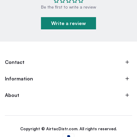
Be the first to write a review
Write a review
Contact
Information
About
Copyright © AirtacDistr.com. All rights reserved.
Payment methods