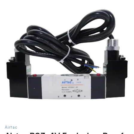
Airtac