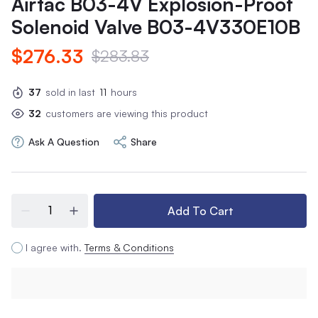
Airtac B03-4V Explosion-Proof
Solenoid Valve B03-4V330E10B
$276.33
$283.83
37
sold in last
11
hours
32
customers are viewing this product
Ask A Question
Share
Add To Cart
I agree with.
Terms & Conditions