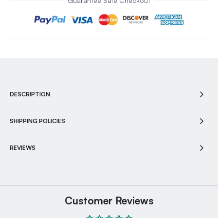
Guarantee Safe Checkout
DESCRIPTION
SHIPPING POLICIES
REVIEWS
Customer Reviews