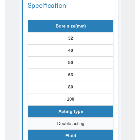
Specification
Bore size(mm)
32
40
50
63
80
100
Acting type
Double acting
Fluid