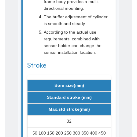
frame body provides a multi-
directional mounting.
The buffer adjustment of cylinder
is smooth and steady.
According to the actual use
requirements, combined with
sensor holder can change the
sensor installation location.
Stroke
Bore size(mm)
Standard stroke (mm)
Max.std stroke(mm)
32
50 100 150 200 250 300 350 400 450