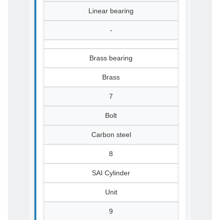
Linear bearing
-
Brass bearing
Brass
7
Bolt
Carbon steel
8
SAI Cylinder
Unit
9