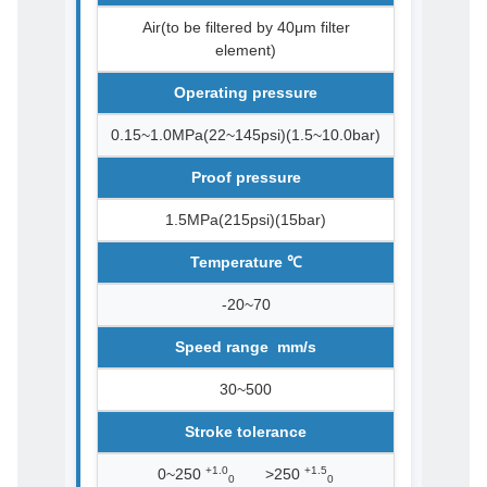
Air(to be filtered by 40μm filter
element)
Operating pressure
0.15~1.0MPa(22~145psi)(1.5~10.0bar)
Proof pressure
1.5MPa(215psi)(15bar)
Temperature ℃
-20~70
Speed range mm/s
30~500
Stroke tolerance
+1.0
+1.5
0~250
>250
0
0