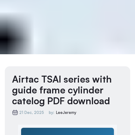
Airtac TSAI series with
guide frame cylinder
catelog PDF download
21 Dec, 2025
by:
LeeJeremy