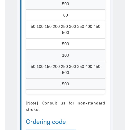
500
80
50 100 150 200 250 300 350 400 450
500
500
100
50 100 150 200 250 300 350 400 450
500
500
[Note] Consult us for non-standard
stroke.
Ordering code