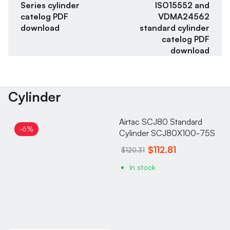
Series cylinder
ISO15552 and
catelog PDF
VDMA24562
download
standard cylinder
catelog PDF
download
Cylinder
Airtac SCJ80 Standard
-6%
Cylinder SCJ80X100-75S
$112.81
$120.31
In stock