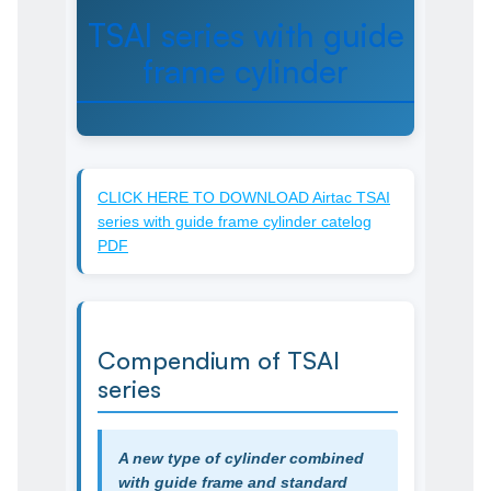
TSAI series with guide
frame cylinder
CLICK HERE TO DOWNLOAD Airtac TSAI
series with guide frame cylinder catelog
PDF
Compendium of TSAI
series
A new type of cylinder combined
with guide frame and standard