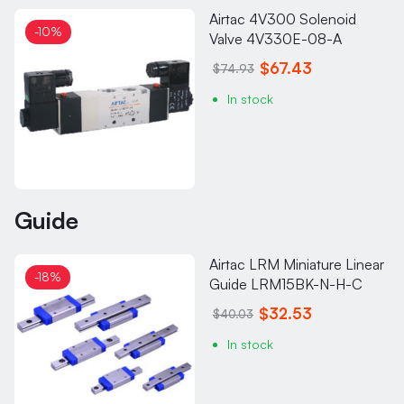
Airtac 4V300 Solenoid
-10%
Valve 4V330E-08-A
$67.43
$74.93
In stock
Guide
Airtac LRM Miniature Linear
-18%
Guide LRM15BK-N-H-C
$32.53
$40.03
In stock