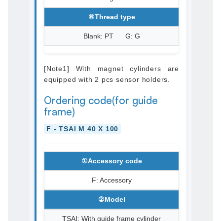
⑥Thread type
Blank: PT G: G
[Note1] With magnet cylinders are
equipped with 2 pcs sensor holders.
Ordering code(for guide
frame)
F - TSAI M 40 X 100
①Accessory code
F: Accessory
②Model
TSAI: With guide frame cylinder