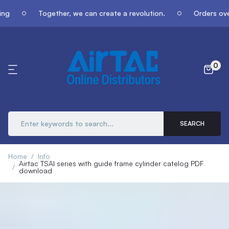
Together, we can create a revolution.
Orders over $4
0
SEARCH
Home
Info
Airtac TSAI series with guide frame cylinder catelog PDF
download