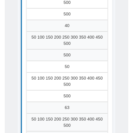
500
500
40
50 100 150 200 250 300 350 400 450
500
500
50
50 100 150 200 250 300 350 400 450
500
500
63
50 100 150 200 250 300 350 400 450
500