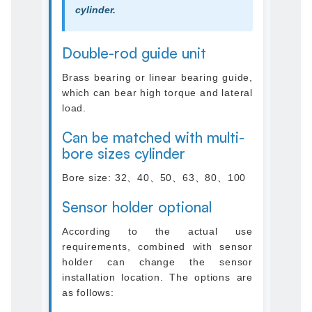
cylinder.
Double-rod guide unit
Brass bearing or linear bearing guide,
which can bear high torque and lateral
load.
Can be matched with multi-
bore sizes cylinder
Bore size: 32、40、50、63、80、100
Sensor holder optional
According to the actual use
requirements, combined with sensor
holder can change the sensor
installation location. The options are
as follows: