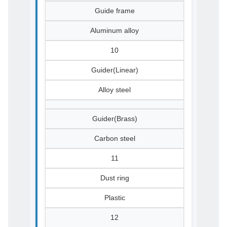
Guide frame
Aluminum alloy
10
Guider(Linear)
Alloy steel
Guider(Brass)
Carbon steel
11
Dust ring
Plastic
12