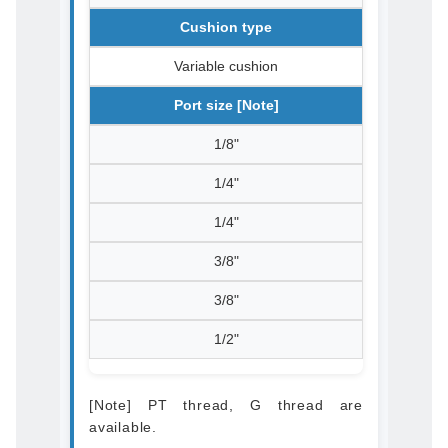
Cushion type
Variable cushion
Port size [Note]
1/8"
1/4"
1/4"
3/8"
3/8"
1/2"
[Note] PT thread, G thread are
available.