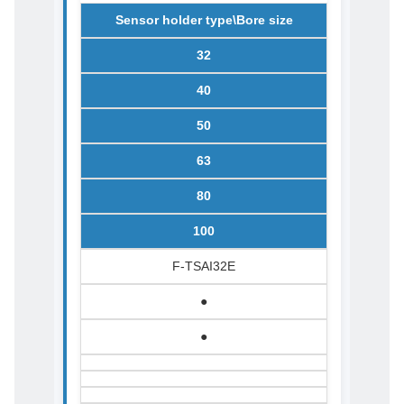
Sensor holder type\Bore size
32
40
50
63
80
100
F-TSAI32E
●
●