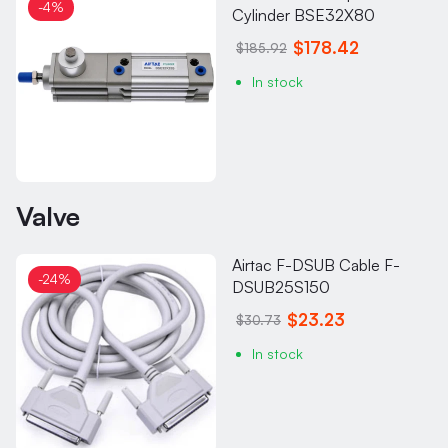
-4%
Cylinder BSE32X80
$178.42
$185.92
In stock
Valve
Airtac F-DSUB Cable F-
-24%
DSUB25S150
$23.23
$30.73
In stock