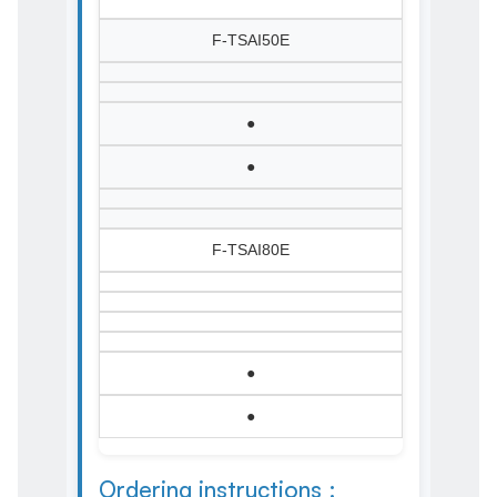
F-TSAI50E
●
●
F-TSAI80E
●
●
Ordering instructions :