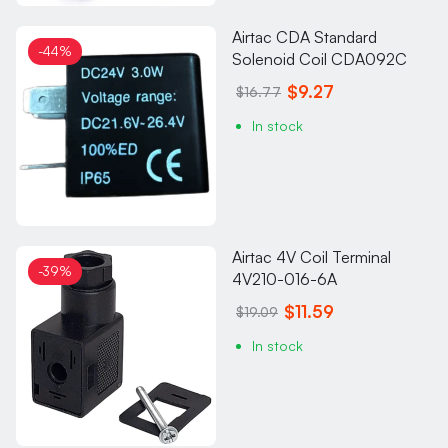
Airtac CDA Standard
-44%
Solenoid Coil CDA092C
$9.27
$16.77
In stock
Airtac 4V Coil Terminal
-39%
4V210-016-6A
$11.59
$19.09
In stock