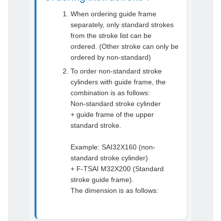
When ordering guide frame
separately, only standard strokes
from the stroke list can be
ordered. (Other stroke can only be
ordered by non-standard)
To order non-standard stroke
cylinders with guide frame, the
combination is as follows:
Non-standard stroke cylinder
+ guide frame of the upper
standard stroke.
Example: SAI32X160 (non-
standard stroke cylinder)
+ F-TSAI M32X200 (Standard
stroke guide frame).
The dimension is as follows: