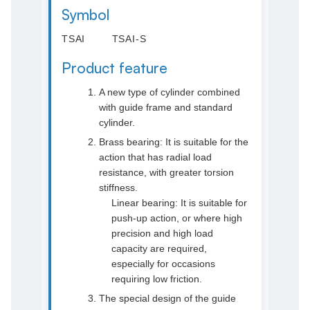
Symbol
TSAI TSAI-S
Product feature
A new type of cylinder combined
with guide frame and standard
cylinder.
Brass bearing: It is suitable for the
action that has radial load
resistance, with greater torsion
stiffness.
Linear bearing: It is suitable for
push-up action, or where high
precision and high load
capacity are required,
especially for occasions
requiring low friction.
The special design of the guide