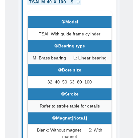
TSAI M 40 X 100 S □
①Model
TSAI: With guide frame cylinder
②Bearing type
M: Brass bearing L: Linear bearing
③Bore size
32 40 50 63 80 100
④Stroke
Refer to stroke table for details
⑤Magnet[Note1]
Blank: Without magnet S: With
magnet