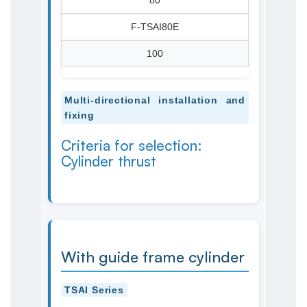
80
F-TSAI80E
100
Multi-directional installation and
fixing
Criteria for selection:
Cylinder thrust
With guide frame cylinder
TSAI Series