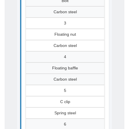
Bolt
Carbon steel
3
Floating nut
Carbon steel
4
Floating baffle
Carbon steel
5
C clip
Spring steel
6