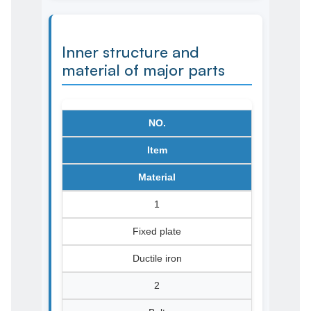
Inner structure and
material of major parts
NO.
Item
Material
1
Fixed plate
Ductile iron
2