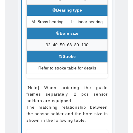
③Bearing type
M: Brass bearing L: Linear bearing
④Bore size
32 40 50 63 80 100
⑤Stroke
Refer to stroke table for details
[Note] When ordering the guide
frames separately, 2 pcs sensor
holders are equipped.
The matching relationship between
the sensor holder and the bore size is
shown in the following table.