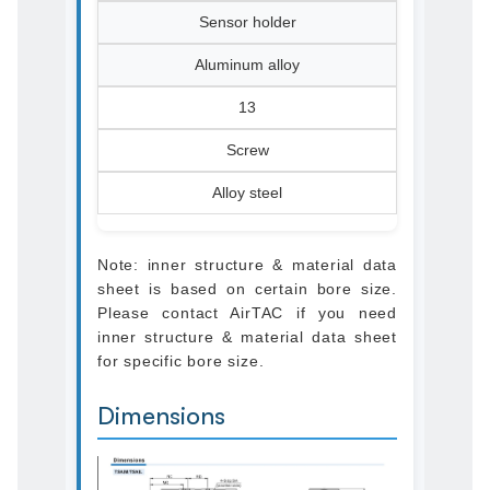
Sensor holder
Aluminum alloy
13
Screw
Alloy steel
Note: inner structure & material data
sheet is based on certain bore size.
Please contact AirTAC if you need
inner structure & material data sheet
for specific bore size.
Dimensions