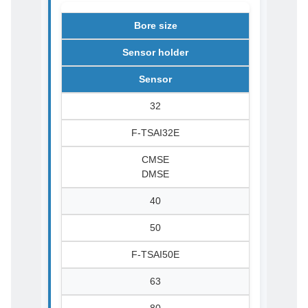
Bore size
Sensor holder
Sensor
32
F-TSAI32E
CMSE
DMSE
40
50
F-TSAI50E
63