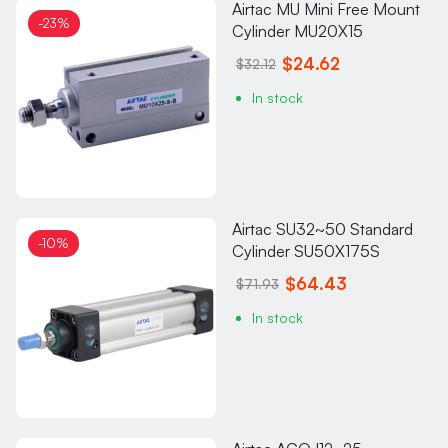
Airtac MU Mini Free Mount
-23%
Cylinder MU20X15
$24.62
$32.12
In stock
Airtac SU32~50 Standard
-10%
Cylinder SU50X175S
$64.43
$71.93
In stock