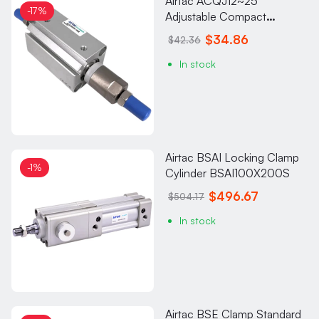
Airtac ACQJ12~25
-17%
Adjustable Compact
Cylinder ACQJ25X30-20S
$34.86
$42.36
In stock
Airtac BSAI Locking Clamp
-1%
Cylinder BSAI100X200S
$496.67
$504.17
In stock
Airtac BSE Clamp Standard