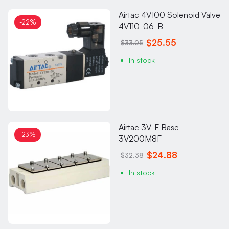
Airtac 4V100 Solenoid Valve
-22%
4V110-06-B
$25.55
$33.05
In stock
Airtac 3V-F Base
-23%
3V200M8F
$24.88
$32.38
In stock