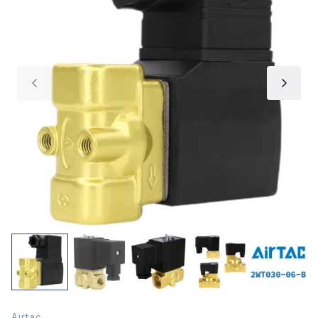
Airtac