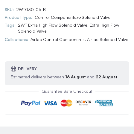
SKU:
2WT030-06-B
Product type:
Control Components>>Solenoid Valve
Tags:
2WT Extra High Flow Solenoid Valve
,
Extra High Flow
Solenoid Valve
Collections:
Airtac Control Components,
Airtac Solenoid Valve
DELIVERY
Estimated delivery between
16 August
and
22 August
Guarantee Safe Checkout