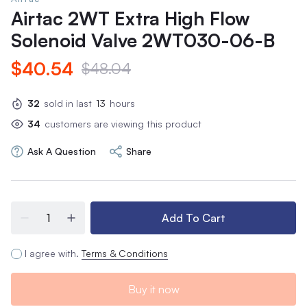
Airtac 2WT Extra High Flow
Solenoid Valve 2WT030-06-B
$40.54
$48.04
32
sold in last
13
hours
34
customers are viewing this product
Ask A Question
Share
Add To Cart
I agree with.
Terms & Conditions
Buy it now