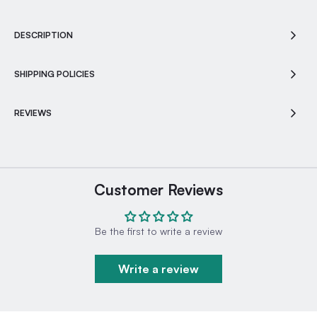
DESCRIPTION
SHIPPING POLICIES
REVIEWS
Customer Reviews
Be the first to write a review
Write a review