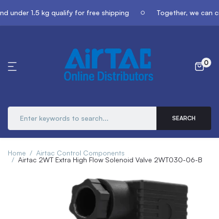
 under 1.5 kg qualify for free shipping
Together, we can cr
0
SEARCH
Home
Airtac Control Components
Airtac 2WT Extra High Flow Solenoid Valve 2WT030-06-B