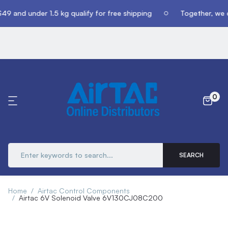
49 and under 1.5 kg qualify for free shipping
Together, we c
0
SEARCH
Home
Airtac Control Components
Airtac 6V Solenoid Valve 6V130CJ08C200