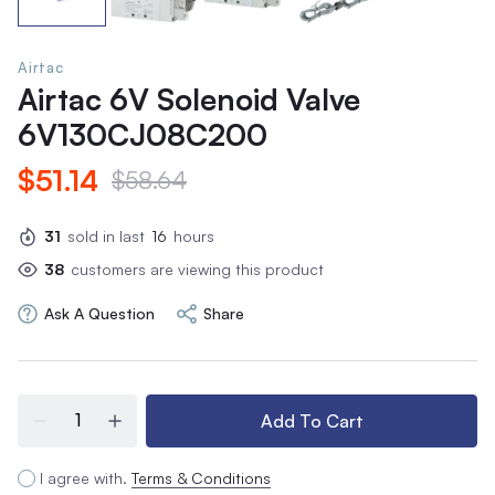
Airtac
Airtac 6V Solenoid Valve
6V130CJ08C200
$51.14
$58.64
31
sold in last
16
hours
38
customers are viewing this product
Ask A Question
Share
Add To Cart
I agree with.
Terms & Conditions