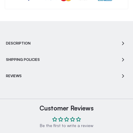
DESCRIPTION
SHIPPING POLICIES
REVIEWS
Customer Reviews
Be the first to write a review