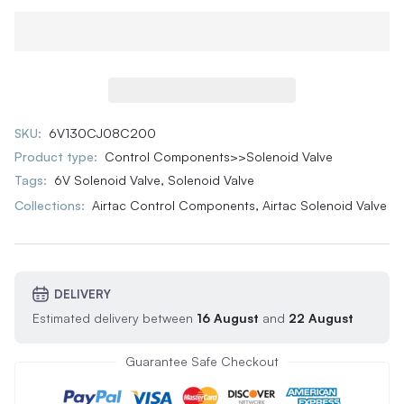
SKU:
6V130CJ08C200
Product type:
Control Components>>Solenoid Valve
Tags:
6V Solenoid Valve
,
Solenoid Valve
Collections:
Airtac Control Components,
Airtac Solenoid Valve
DELIVERY
Estimated delivery between
16 August
and
22 August
Guarantee Safe Checkout