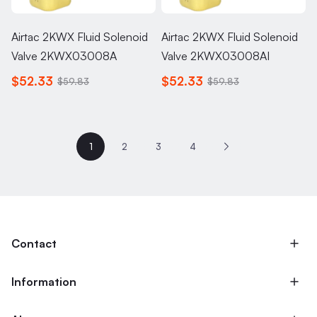
Airtac 2KWX Fluid Solenoid
Airtac 2KWX Fluid Solenoid
Valve 2KWX03008A
Valve 2KWX03008AI
$52.33
$52.33
$59.83
$59.83
1
2
3
4
Contact
Information