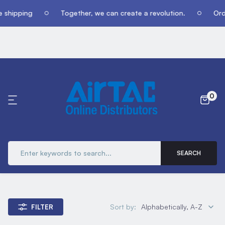
 shipping
Together, we can create a revolution.
Orde
0
SEARCH
Sort by:
Alphabetically, A-Z
FILTER