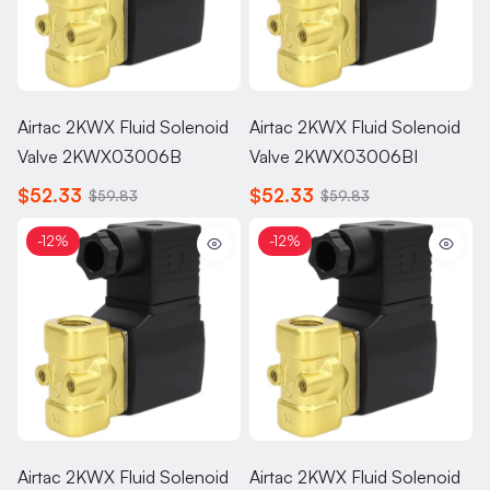
Airtac 2KWX Fluid Solenoid
Airtac 2KWX Fluid Solenoid
Valve 2KWX03006B
Valve 2KWX03006BI
$52.33
$52.33
$59.83
$59.83
-12%
-12%
Airtac 2KWX Fluid Solenoid
Airtac 2KWX Fluid Solenoid