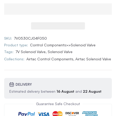
SKU:
7V0530CJ04F050
Product type:
Control Components>>Solenoid Valve
Tags:
7V Solenoid Valve
,
Solenoid Valve
Collections:
Airtac Control Components,
Airtac Solenoid Valve
DELIVERY
Estimated delivery between
16 August
and
22 August
Guarantee Safe Checkout