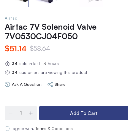
Airtac
Airtac 7V Solenoid Valve
7V0530CJ04F050
$51.14
$58.64
34
sold in last
13
hours
34
customers are viewing this product
Ask A Question
Share
Add To Cart
I agree with.
Terms & Conditions