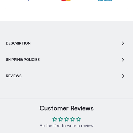
DESCRIPTION
SHIPPING POLICIES
REVIEWS
Customer Reviews
Be the first to write a review