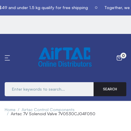
49 and under 1.5 kg qualify for free shipping
Together, we c
0
SEARCH
Home
Airtac Control Components
Airtac 7V Solenoid Valve 7V0530CJ04F050